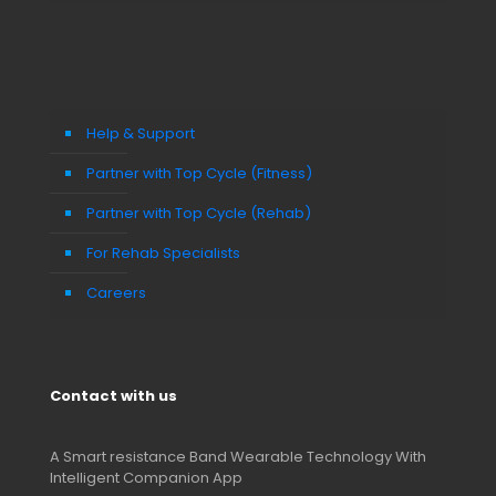
Help & Support
Partner with Top Cycle (Fitness)
Partner with Top Cycle (Rehab)
For Rehab Specialists
Careers
Contact with us
A Smart resistance Band Wearable Technology With
Intelligent Companion App