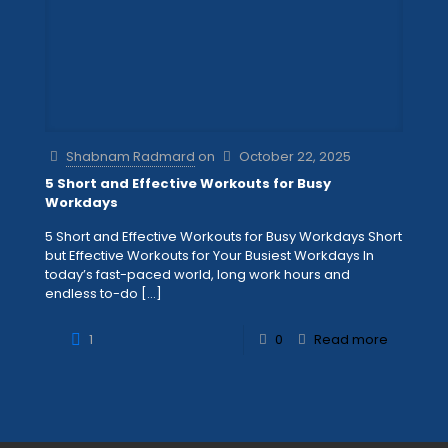
Shabnam Radmard
on
October 22, 2025
5 Short and Effective Workouts for Busy
Workdays
5 Short and Effective Workouts for Busy Workdays Short
but Effective Workouts for Your Busiest Workdays In
today’s fast-paced world, long work hours and
endless to-do
[…]
1
0
Read more