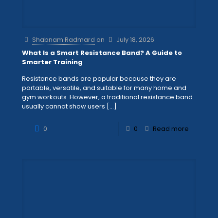
Shabnam Radmard
on
July 18, 2026
What Is a Smart Resistance Band? A Guide to
Smarter Training
Resistance bands are popular because they are
portable, versatile, and suitable for many home and
gym workouts. However, a traditional resistance band
usually cannot show users
[…]
0
0
Read more