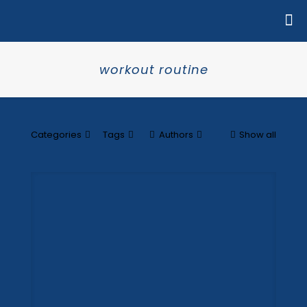
workout routine
Categories
Tags
Authors
Show all