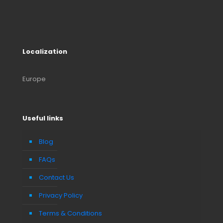
Localization
Europe
Useful links
Blog
FAQs
Contact Us
Privacy Policy
Terms & Conditions