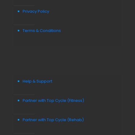
Privacy Policy
Terms & Conditions
Help & Support
Partner with Top Cycle (Fitness)
Partner with Top Cycle (Rehab)