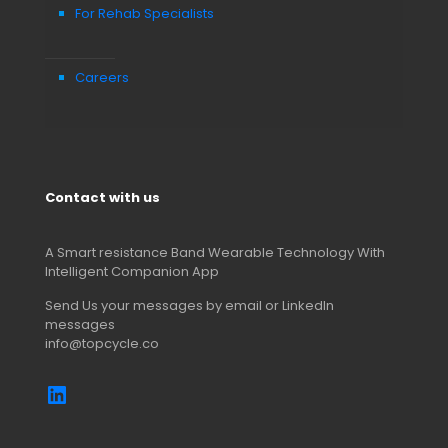
For Rehab Specialists
Careers
Contact with us
A Smart resistance Band Wearable Technology With
Intelligent Companion App
Send Us your messages by email or LinkedIn
messages
info@topcycle.co
https://www.linkedin.com/comp