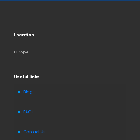
Location
Europe
Useful links
Blog
FAQs
Contact Us