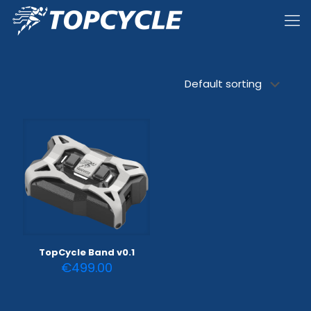
TopCycle Band v0.1
€
499.00