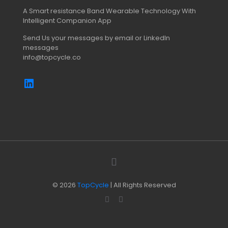
A Smart resistance Band Wearable Technology With
Intelligent Companion App
Send Us your messages by email or LinkedIn
messages
info@topcycle.co
© 2026
TopCycle
| All Rights Reserved