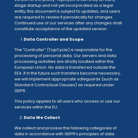
stage startup and not yet incorporated as a legal
entity; this document is subject to updates, and users
are required to review it periodically for changes.
Continued use of our services after any changes shall
constitute acceptance of the updated version.
Data Controller and Scope
The “Controller” (TopCycle) is responsible for the
processing of personal data. Our servers and data
processing activities are strictly located within the
European Union. No data is transferred outside the
EEA. If in the future such transfers become necessary,
we will implement appropriate safeguards (such as
Standard Contractual Clauses) as required under
GDPR.
This policy applies to all users who access or use our
services within the EU.
Data We Collect
We collect and process the following categories of
data in accordance with GDPR’s principles of data