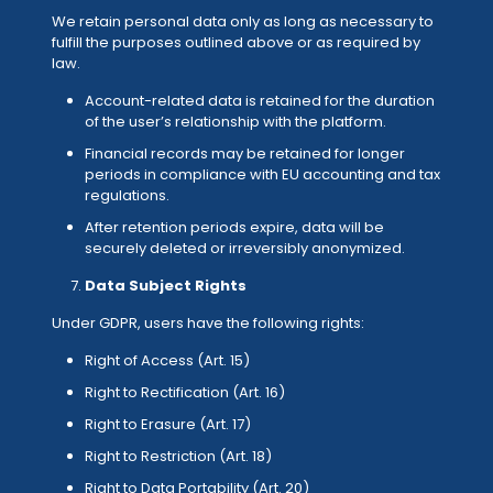
We retain personal data only as long as necessary to
fulfill the purposes outlined above or as required by
law.
Account-related data is retained for the duration
of the user’s relationship with the platform.
Financial records may be retained for longer
periods in compliance with EU accounting and tax
regulations.
After retention periods expire, data will be
securely deleted or irreversibly anonymized.
Data Subject Rights
Under GDPR, users have the following rights:
Right of Access (Art. 15)
Right to Rectification (Art. 16)
Right to Erasure (Art. 17)
Right to Restriction (Art. 18)
Right to Data Portability (Art. 20)