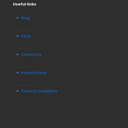
Useful links
Blog
FAQs
Contact Us
Privacy Policy
Terms & Conditions