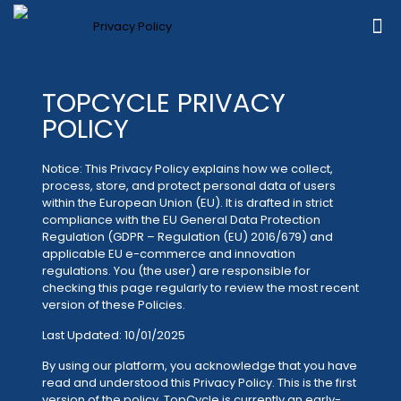
TOPCYCLE PRIVACY
POLICY
Notice: This Privacy Policy explains how we collect,
process, store, and protect personal data of users
within the European Union (EU). It is drafted in strict
compliance with the EU General Data Protection
Regulation (GDPR – Regulation (EU) 2016/679) and
applicable EU e-commerce and innovation
regulations. You (the user) are responsible for
checking this page regularly to review the most recent
version of these Policies.
Last Updated: 10/01/2025
By using our platform, you acknowledge that you have
read and understood this Privacy Policy. This is the first
version of the policy. TopCycle is currently an early-