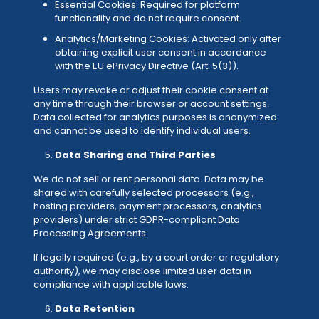
Essential Cookies: Required for platform
functionality and do not require consent.
Analytics/Marketing Cookies: Activated only after
obtaining explicit user consent in accordance
with the EU ePrivacy Directive (Art. 5(3)).
Users may revoke or adjust their cookie consent at
any time through their browser or account settings.
Data collected for analytics purposes is anonymized
and cannot be used to identify individual users.
Data Sharing and Third Parties
We do not sell or rent personal data. Data may be
shared with carefully selected processors (e.g.,
hosting providers, payment processors, analytics
providers) under strict GDPR-compliant Data
Processing Agreements.
If legally required (e.g., by a court order or regulatory
authority), we may disclose limited user data in
compliance with applicable laws.
Data Retention