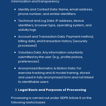
minimization and transparency:
Identity and Contact Data: Name, email address,
phone number, and similar identifiers.
Technical and Log Data: IP address, device
identifiers, browser type, operating system, and
activity logs.
Account and Transaction Data: Payment method,
billing data, and transaction history (securely
processed).
Voluntary Data: Any information voluntarily
submitted by the user (e.g., profile picture,
preferences).
Anonymized Biometric & Motion Data: For
exercise tracking and AI model training, stored
and used in fully anonymized form and not linked
to identifiable users.
Legal Basis and Purposes of Processing
Processing is carried out under GDPR Article 6 on the
following lawful bases: