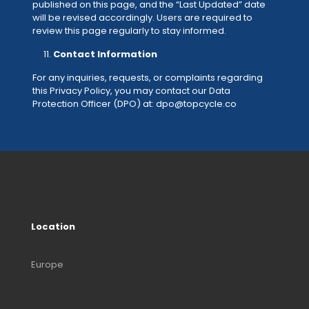
published on this page, and the “Last Updated” date
will be revised accordingly. Users are required to
review this page regularly to stay informed.
Contact Information
For any inquiries, requests, or complaints regarding
this Privacy Policy, you may contact our Data
Protection Officer (DPO) at: dpo@topcycle.co
Location
Europe