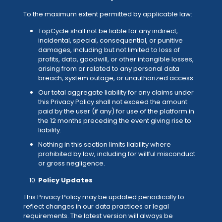
To the maximum extent permitted by applicable law:
TopCycle shall not be liable for any indirect,
incidental, special, consequential, or punitive
damages, including but not limited to loss of
profits, data, goodwill, or other intangible losses,
arising from or related to any personal data
breach, system outage, or unauthorized access.
Our total aggregate liability for any claims under
this Privacy Policy shall not exceed the amount
paid by the user (if any) for use of the platform in
the 12 months preceding the event giving rise to
liability.
Nothing in this section limits liability where
prohibited by law, including for willful misconduct
or gross negligence.
Policy Updates
This Privacy Policy may be updated periodically to
reflect changes in our data practices or legal
requirements. The latest version will always be