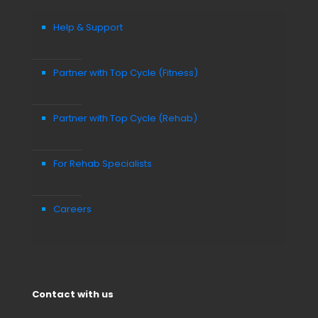
Help & Support
Partner with Top Cycle (Fitness)
Partner with Top Cycle (Rehab)
For Rehab Specialists
Careers
Contact with us