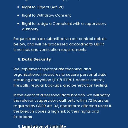
Right to Object (Art. 21)
Right to Withdraw Consent
Right to Lodge a Complaint with a supervisory
authority
Requests can be submitted via our contact details
below, and will be processed according to GDPR
timelines and verification requirements.
Data Security
We implement appropriate technical and
organizational measures to secure personal data,
including encryption (TLS/HTTPS), access control,
firewalls, regular backups, and penetration testing.
In the event of a personal data breach, we will notify
the relevant supervisory authority within 72 hours as
required by GDPR Art. 33, and inform affected users if
the breach poses a high risk to their rights and
freedoms.
Limitation of Liability