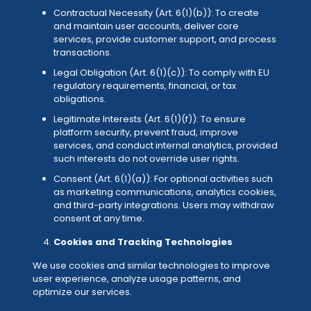
Contractual Necessity (Art. 6(1)(b)): To create
and maintain user accounts, deliver core
services, provide customer support, and process
transactions.
Legal Obligation (Art. 6(1)(c)): To comply with EU
regulatory requirements, financial, or tax
obligations.
Legitimate Interests (Art. 6(1)(f)): To ensure
platform security, prevent fraud, improve
services, and conduct internal analytics, provided
such interests do not override user rights.
Consent (Art. 6(1)(a)): For optional activities such
as marketing communications, analytics cookies,
and third-party integrations. Users may withdraw
consent at any time.
Cookies and Tracking Technologies
We use cookies and similar technologies to improve
user experience, analyze usage patterns, and
optimize our services.