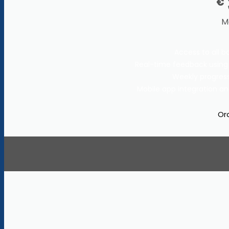
€
M
Access to all b
Real-time feedback using
Weekly progress
Mobile app integration an
Or