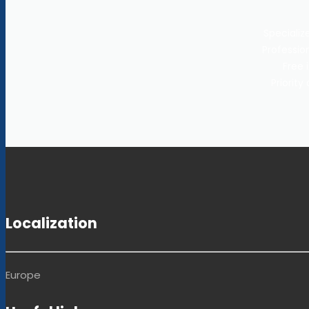
Specializ
Profession
Free 
Priorit
Localization
Europe