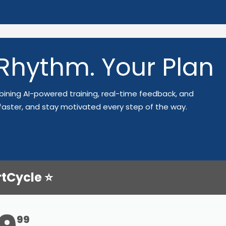
 Rhythm. Your Plan
ining AI-powered training, real-time feedback, and
faster, and stay motivated every step of the way.
rtCycle ⭐
99