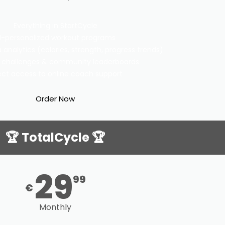
Everything in StartCycle
I-personalized workout programs
analytics (calories, strength, progress trends)
 challenges & community leaderboards
ect access to online coach support
Order Now
🏆 TotalCycle 🏆
29
99
€
Monthly