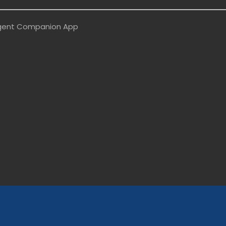
ligent Companion App
/topcycleco/