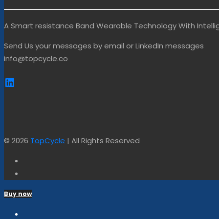
A Smart resistance Band Wearable Technology With Intel
Send Us your messages by email or LinkedIn messages
info@topcycle.co
https://www.linkedin.com/company
© 2026
TopCycle
| All Rights Reserved
Buy now