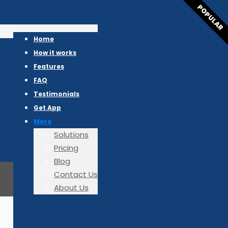
POPULAR
Home
How it works
Features
FAQ
Testimonials
Get App
More
Solutions
Pricing
Blog
Contact Us
About Us