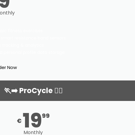
9
onthly
asic fitness exercises
 smart resistance band sensors
 tracking & analytics
d personal profile data storage
der Now
🏃‍➡️ ProCycle 🏃‍♀️
19
99
€
Monthly