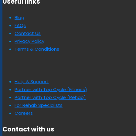
Useful links
Blog
FAQs
Contact Us
Privacy Policy
Terms & Conditions
Help & Support
Partner with Top Cycle (Fitness)
Partner with Top Cycle (Rehab)
For Rehab Specialists
Careers
Contact with us