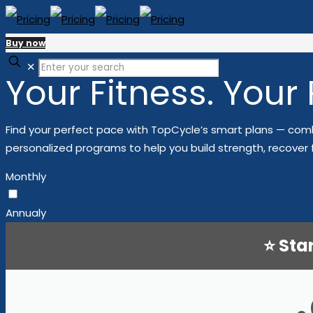
Buy now
✕
Your Fitness. Your
Find your perfect pace with TopCycle’s smart plans — comb
personalized programs to help you build strength, recover 
Monthly
Annualy
⭐ Sta