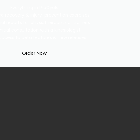
Everything in ProCycle
ed recovery & injury-prevention exercises
al reports for physiotherapists or trainers
initial consultation with a kinesiologist
y access to beta features & new releases
Order Now