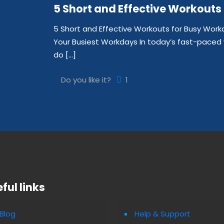
5 Short and Effective Workouts
5 Short and Effective Workouts for Busy Work
Your Busiest Workdays In today’s fast-paced 
do
[…]
Do you like it?
1
ful links
Blog
Help & Support