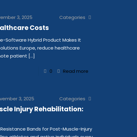
ember 3, 2025
Categories
althcare Costs
e-Software Hybrid Product Makes It
solutions Europe, reduce healthcare
mote patient
[…]
0
Read more
vember 3, 2025
Categories
le Injury Rehabilitation:
Resistance Bands for Post-Muscle-Injury
eline athletes and active individuals every