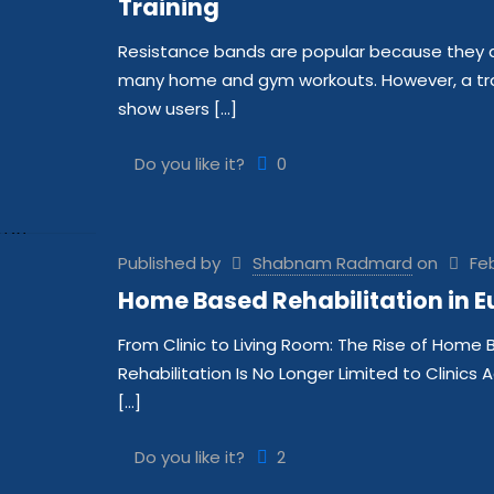
Training
Resistance bands are popular because they are
many home and gym workouts. However, a trad
show users
[…]
Do you like it?
0
Published by
Shabnam Radmard
on
Feb
Home Based Rehabilitation in E
From Clinic to Living Room: The Rise of Home 
Rehabilitation Is No Longer Limited to Clinics 
[…]
Do you like it?
2