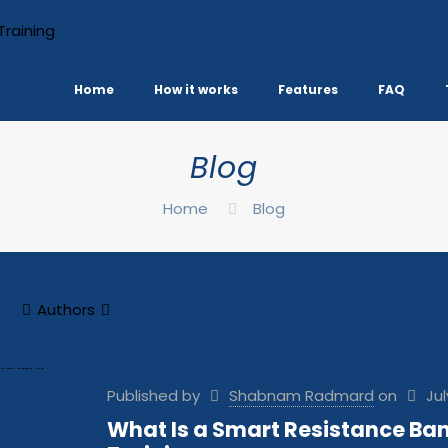
Home
How it works
Features
FAQ
Blog
Home
Blog
Authors
Published by
Shabnam Radmard
on
Jul
What Is a Smart Resistance Ban