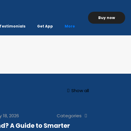
Buy now
Testimonials
Get App
More
Show all
y 18, 2026
Categories
d? A Guide to Smarter