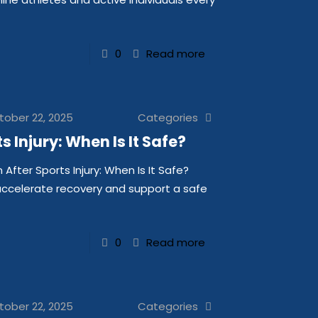
0
Read more
tober 22, 2025
Categories
 Injury: When Is It Safe?
fter Sports Injury: When Is It Safe?
 accelerate recovery and support a safe
0
Read more
tober 22, 2025
Categories