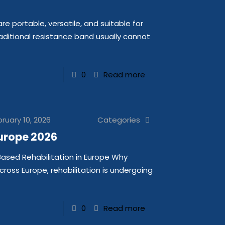
 portable, versatile, and suitable for
itional resistance band usually cannot
0
Read more
ruary 10, 2026
Categories
urope 2026
Based Rehabilitation in Europe Why
Across Europe, rehabilitation is undergoing
0
Read more