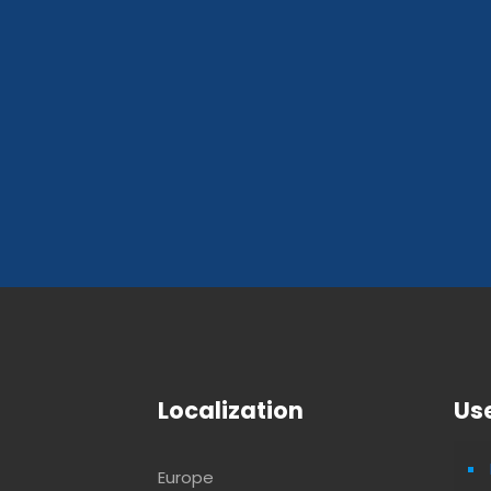
Localization
Use
Europe