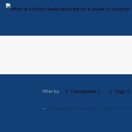
Filter by
Categories
Tags