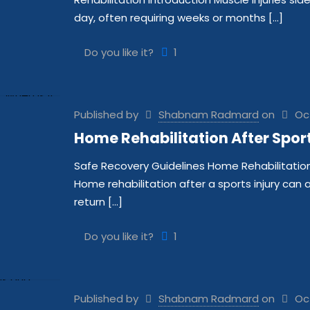
day, often requiring weeks or months
[…]
Do you like it?
1
Published by
Shabnam Radmard
on
Oc
Home Rehabilitation After Sports
Safe Recovery Guidelines Home Rehabilitation A
Home rehabilitation after a sports injury can
return
[…]
Do you like it?
1
Published by
Shabnam Radmard
on
Oc