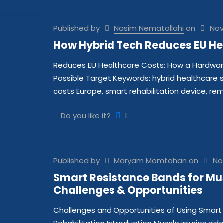
Published by
Nasim Nematollahi
on
Nov
How Hybrid Tech Reduces EU He
Reduces EU Healthcare Costs: How a Hardwar
Possible Target Keywords: hybrid healthcare 
costs Europe, smart rehabilitation device, re
Do you like it?
1
Published by
Maryam Momtahan
on
No
Smart Resistance Bands for Musc
Challenges & Opportunities
Challenges and Opportunities of Using Smart 
Rehabilitation Introduction Muscle injuries sid