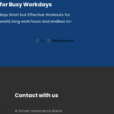
 for Busy Workdays
days Short but Effective Workouts for
world, long work hours and endless to-
0
Read more
Contact with us
A Smart resistance Band